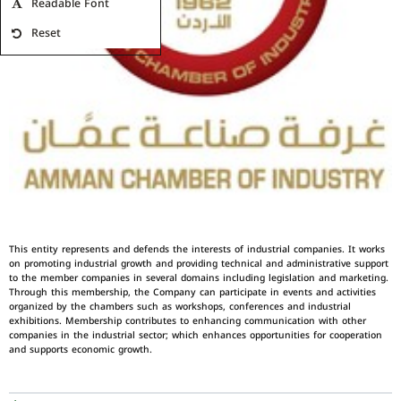
Readable Font
Reset
This entity represents and defends the interests of industrial companies. It works
on promoting industrial growth and providing technical and administrative support
to the member companies in several domains including legislation and marketing.
Through this membership, the Company can participate in events and activities
organized by the chambers such as workshops, conferences and industrial
exhibitions. Membership contributes to enhancing communication with other
companies in the industrial sector; which enhances opportunities for cooperation
and supports economic growth.