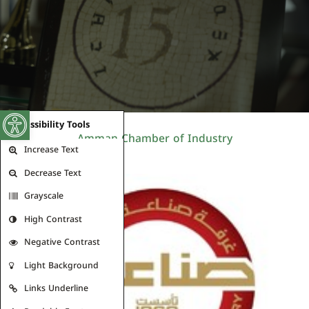
Open toolbar
Accessibility Tools
Amman Chamber of Industry
Increase Text
Decrease Text
Grayscale
High Contrast
Negative Contrast
Light Background
Links Underline