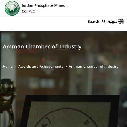
Search
العربية
Amman Chamber of Industry
Home
Awards and Achievements
Amman Chamber of Industry