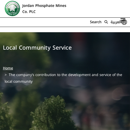
Search
العربية
Local Community Service
Home
The company’s contribution to the development and service of the
local community