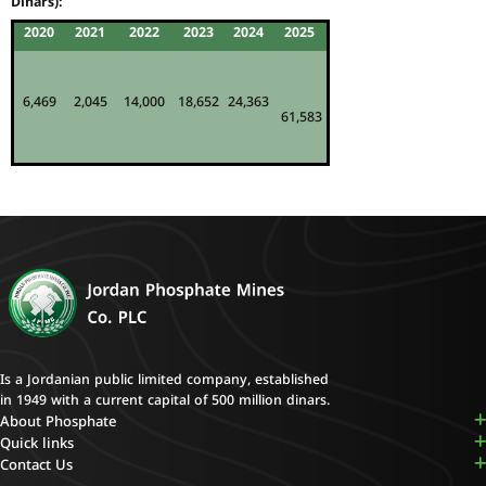
Dinars):
2020
2021
2022
2023
2024
2025
6,469
2,045
14,000
18,652
24,363
61,583
Is a Jordanian public limited company, established
in 1949 with a current capital of 500 million dinars.
About Phosphate
Quick links
Contact Us