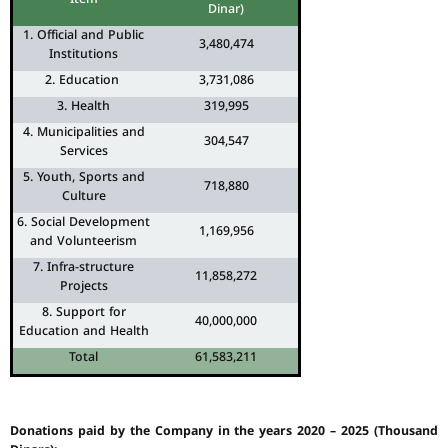
Dinar)
1. Official and Public
3,480,474
Institutions
2. Education
3,731,086
3. Health
319,995
4. Municipalities and
304,547
Services
5. Youth, Sports and
718,880
Culture
6. Social Development
1,169,956
and Volunteerism
7. Infra-structure
11,858,272
Projects
8. Support for
40,000,000
Education and Health
Total
61,583,211
Donations paid by the Company in the years 2020 – 2025 (Thousand