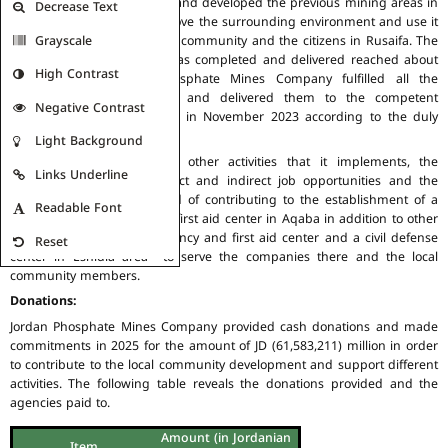
The Company rehabilitated and developed the previous mining areas in
Decrease Text
Rusaifa city in order to improve the surrounding environment and use it
Grayscale
in a manner that serves the community and the citizens in Rusaifa. The
cost of this project which was completed and delivered reached about
High Contrast
JD 35 million. Jordan Phosphate Mines Company fulfilled all the
rehabilitation requirements and delivered them to the competent
Negative Contrast
agencies in their final form in November 2023 according to the duly
observed practices.
Light Background
Via its joint ventures and other activities that it implements, the
Links Underline
Company could create direct and indirect job opportunities and the
Board of Directors approved of contributing to the establishment of a
Readable Font
specialized emergency and first aid center in Aqaba in addition to other
projects such as an emergency and first aid center and a civil defense
Reset
center in Eshidia area to serve the companies there and the local
community members.
Donations:
Jordan Phosphate Mines Company provided cash donations and made
commitments in 2025 for the amount of JD (61,583,211) million in order
to contribute to the local community development and support different
activities. The following table reveals the donations provided and the
agencies paid to.
Amount (in Jordanian
Item