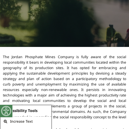
The Jordan Phosphate Mines Company is fully aware of the social
responsibility it bears in developing local communities located within the
geography of its production sites. It has opted for embracing and
applying the sustainable development principles by devising a steady
strategy and plan of action based on a participatory methodology to
curb poverty and unemployment by maximizing the use of available
resources especially non-renewable ones. It persists in innovating
technologies with a major aim of achieving the highest productivity rate
and motivating local communities to develop the social and local
contexts. The Company implements a group of projects in the social,
Open toolbar
Accessibility Tools
cultural, economic, and environmental domains. As such, the Company
has succeeded in upgrading the social responsibility concept to the level
Increase Text
of “National Mission”.