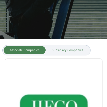
Associate Companies
Subsidiary Companies