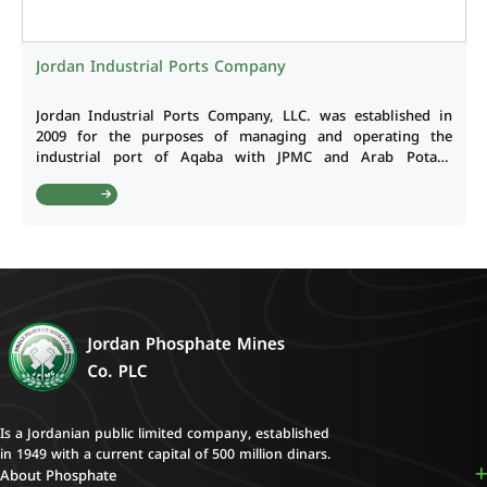
Jordan Industrial Ports Company
Jordan Industrial Ports Company, LLC. was established in
2009 for the purposes of managing and operating the
industrial port of Aqaba with JPMC and Arab Potash
Company hold 50/50 shares of the company. The Company
Read More
capital reached JD 140 million as at 31.12.2022.
Is a Jordanian public limited company, established
in 1949 with a current capital of 500 million dinars.
About Phosphate