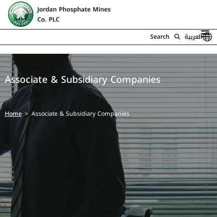
Search
العربية
Associate & Subsidiary Companies
Home
Associate & Subsidiary Companies