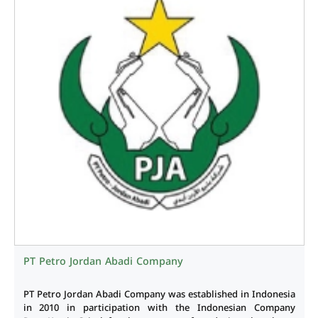
PT Petro Jordan Abadi Company
PT Petro Jordan Abadi Company was established in Indonesia
in 2010 in participation with the Indonesian Company