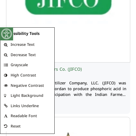
Open toolbar
Accessibility Tools
Increase Text
Decrease Text
Grayscale
Jordan India Fertilizers Co. (JIFCO)
High Contrast
The Jordan India Fertilizer Company, LLC. (JIFCO) was
Negative Contrast
established in 2008 in Jordan to produce phosphoric acid in
Eshidia Zone in participation with the Indian Farmers
Light Background
Fertilizer Cooperative (IFFCO) where JPMC share is 48% of
Read More
Links Underline
capital of the joint company which amounts to USD 524.5
million.
Readable Font
Reset