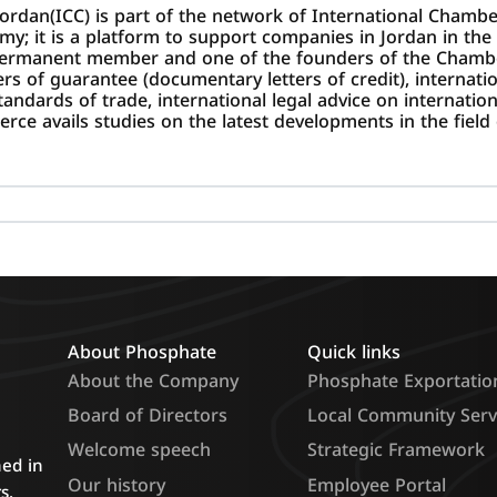
ordan(ICC) is part of the network of International Cham
it is a platform to support companies in Jordan in the f
permanent member and one of the founders of the Chambe
ters of guarantee (documentary letters of credit), internat
ndards of trade, international legal advice on internationa
ce avails studies on the latest developments in the field 
About Phosphate
Quick links
About the Company
Phosphate Exportatio
Board of Directors
Local Community Serv
Welcome speech
Strategic Framework
hed in
Our history
Employee Portal
s.