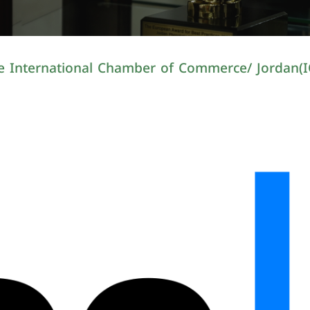
e International Chamber of Commerce/ Jordan(I