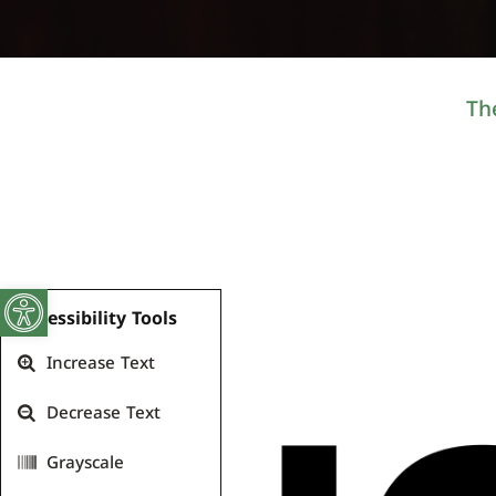
Th
Open toolbar
Accessibility Tools
Increase Text
Decrease Text
Grayscale