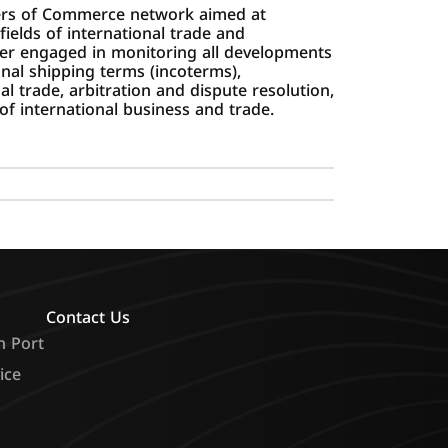
bers of Commerce network aimed at
ields of international trade and
r engaged in monitoring all developments
ional shipping terms (incoterms),
l trade, arbitration and dispute resolution,
of international business and trade.
Contact Us
n Port
ice