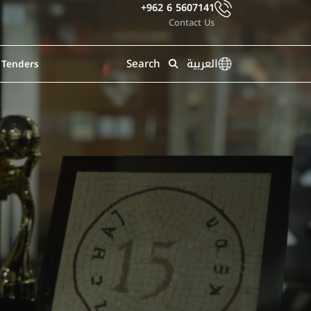
+962 6 5607141
Contact Us
Search
العربية
Tenders