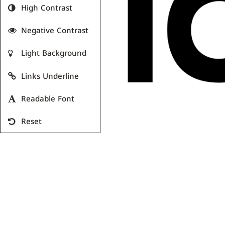
High Contrast
Negative Contrast
Light Background
Links Underline
Readable Font
Reset