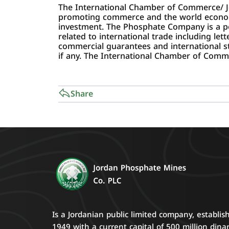
The International Chamber of Commerce/ J
promoting commerce and the world economy; 
investment. The Phosphate Company is a 
related to international trade including let
commercial guarantees and international sta
if any. The International Chamber of Commer
Share
Is a Jordanian public limited company, establis
1949 with a current capital of 500 million dinar