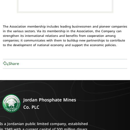
The Association membership includes leading businessmen and pioneer companies
in the various sectors. Via its membership in the Association, the Company can
strengthen its international relations and benefits from cooperation among
companies; it communicates with them to buildup new partnerships to contribute
to the development of national economy and support the economic policies.
Share
Is a Jordanian public limited company, established
in 1949 with a current capital of 500 million dinars.