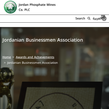
Search
العربية
Jordanian Businessmen Association
Home
Awards and Achievements
Jordanian Businessmen Association