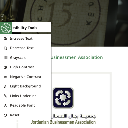
Open toolbar
Accessibility Tools
Increase Text
Decrease Text
Jordanian Businessmen Association
Grayscale
High Contrast
Negative Contrast
Light Background
Links Underline
Readable Font
Reset