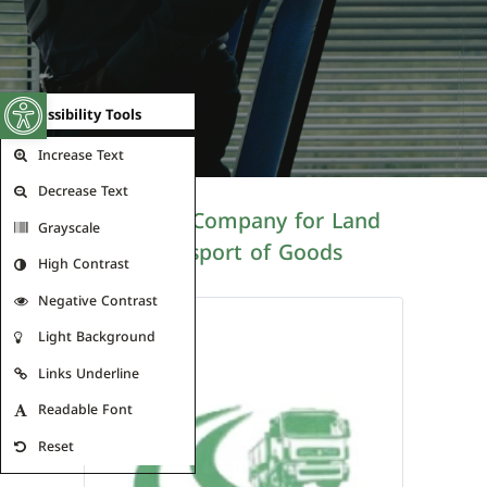
Open toolbar
Accessibility Tools
Increase Text
Decrease Text
Al Roya Company for Land
Grayscale
Transport of Goods
High Contrast
Negative Contrast
Light Background
Links Underline
Readable Font
Reset