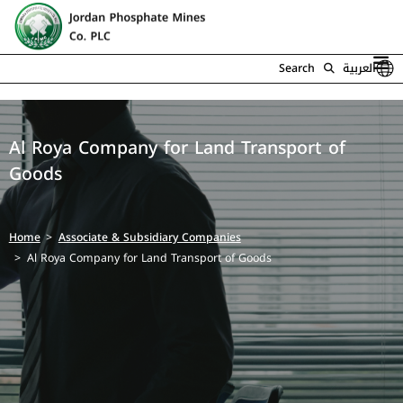
Search
العربية
Al Roya Company for Land Transport of
Goods
Home
Associate & Subsidiary Companies
Al Roya Company for Land Transport of Goods