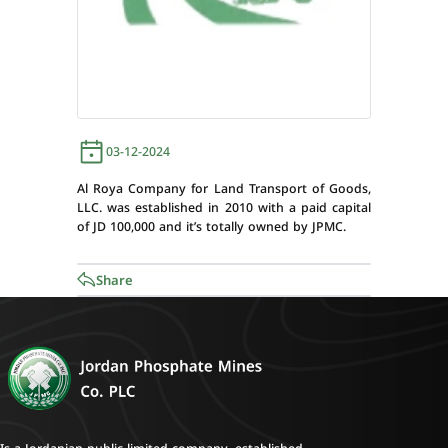
03-12-2024
Al Roya Company for Land Transport of Goods,
LLC. was established in 2010 with a paid capital
of JD 100,000 and it’s totally owned by JPMC.
Share