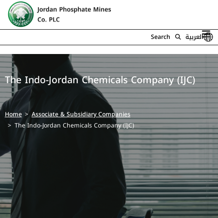
Search
العربية
The Indo-Jordan Chemicals Company (IJC)
Home
Associate & Subsidiary Companies
The Indo-Jordan Chemicals Company (IJC)