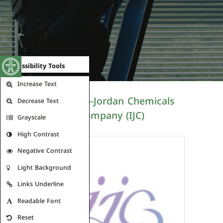
Open toolbar
Accessibility Tools
Increase Text
The Indo-Jordan Chemicals
Decrease Text
Company (IJC)
Grayscale
High Contrast
Negative Contrast
Light Background
Links Underline
Readable Font
Reset