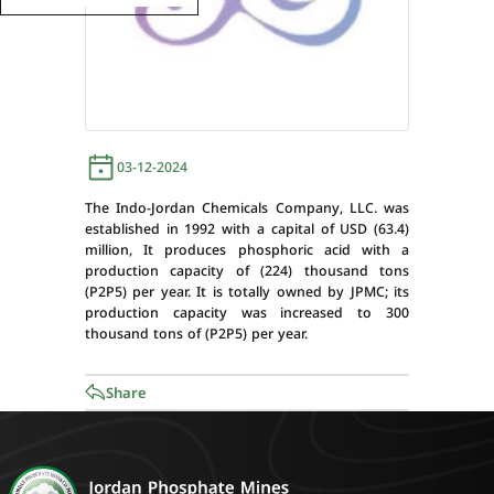
03-12-2024
The Indo-Jordan Chemicals Company, LLC. was
established in 1992 with a capital of USD (63.4)
million, It produces phosphoric acid with a
production capacity of (224) thousand tons
(P2P5) per year. It is totally owned by JPMC; its
production capacity was increased to 300
thousand tons of (P2P5) per year.
Share